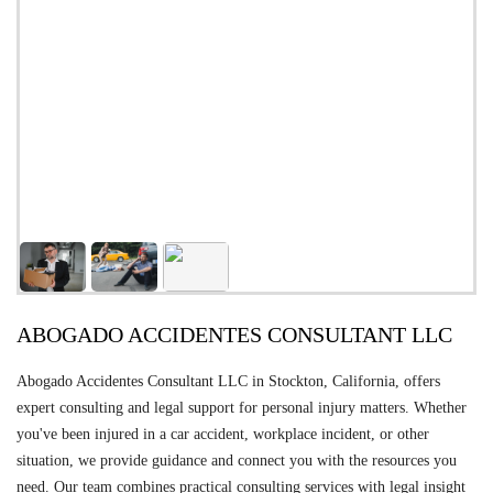
ABOGADO ACCIDENTES CONSULTANT LLC
Abogado Accidentes Consultant LLC in Stockton, California, offers
expert consulting and legal support for personal injury matters. Whether
you've been injured in a car accident, workplace incident, or other
situation, we provide guidance and connect you with the resources you
need. Our team combines practical consulting services with legal insight