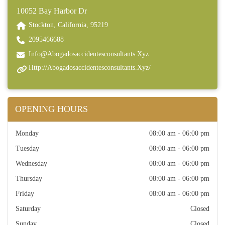
10052 Bay Harbor Dr
Stockton, California, 95219
2095466688
Info@abogadosaccidentesconsultants.xyz
Http://abogadosaccidentesconsultants.xyz/
OPENING HOURS
Monday
08:00 am - 06:00 pm
Tuesday
08:00 am - 06:00 pm
Wednesday
08:00 am - 06:00 pm
Thursday
08:00 am - 06:00 pm
Friday
08:00 am - 06:00 pm
Saturday
Closed
Sunday
Closed