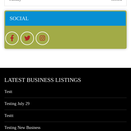
SOCIAL
LATEST BUSINESS LISTINGS
Testt
Testing July 29
Testtt
Testing New Business