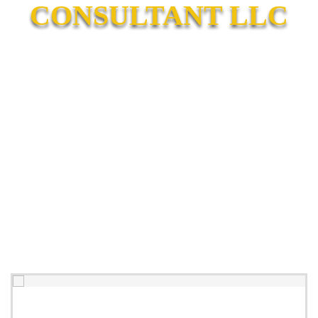
CONSULTANT LLC