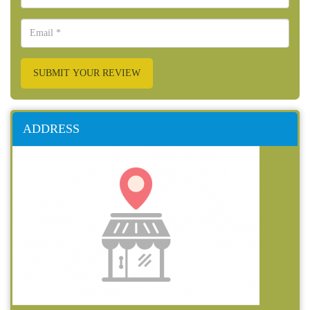
SUBMIT YOUR REVIEW
ADDRESS