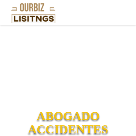
ABOGADO
ACCIDENTES