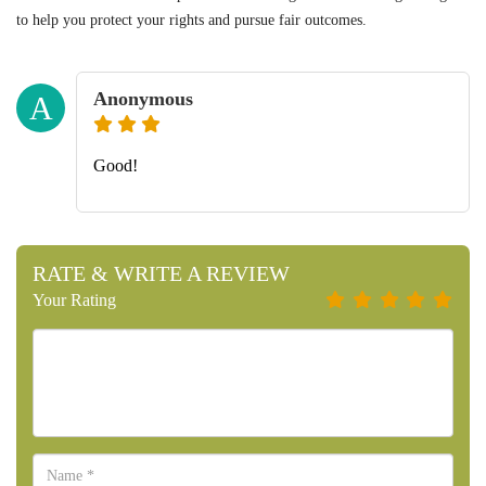
to help you protect your rights and pursue fair outcomes.
Anonymous
A
Good!
RATE & WRITE A REVIEW
Your Rating