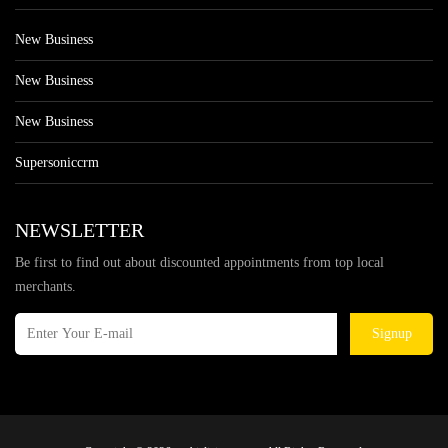
New Business
New Business
New Business
Supersoniccrm
NEWSLETTER
Be first to find out about discounted appointments from top local
merchants.
Signup