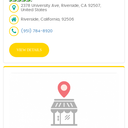
2378 University Ave, Riverside, CA 92507,
United States
Riverside, California, 92506
(951) 784-8920
VIEW DETAILS