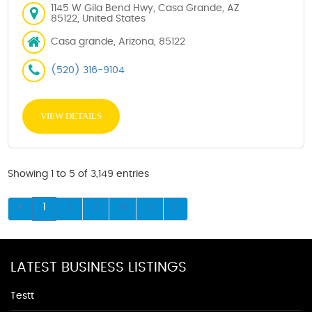
1145 W Gila Bend Hwy, Casa Grande, AZ
85122, United States
Casa grande, Arizona, 85122
(520) 316-9104
VIEW DETAILS
Showing 1 to 5 of 3,149 entries
1
2
3
4
5
LATEST BUSINESS LISTINGS
Testt