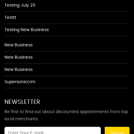
Testing July 29
Testtt
Testing New Business
New Business
New Business
New Business
Supersoniccrm
NEWSLETTER
Be first to find out about discounted appointments from top
local merchants.
Signup