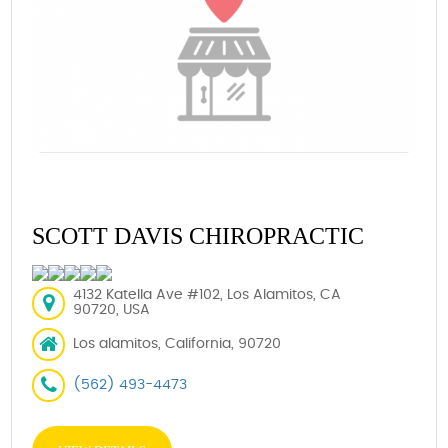
SCOTT DAVIS CHIROPRACTIC
4132 Katella Ave #102, Los Alamitos, CA
90720, USA
Los alamitos, California, 90720
(562) 493-4473