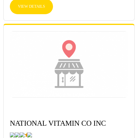
VIEW DETAILS
NATIONAL VITAMIN CO INC