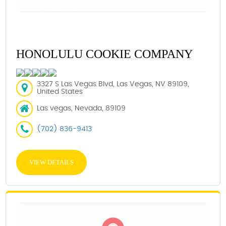
HONOLULU COOKIE COMPANY
3327 S Las Vegas Blvd, Las Vegas, NV 89109,
United States
Las vegas, Nevada, 89109
(702) 836-9413
VIEW DETAILS