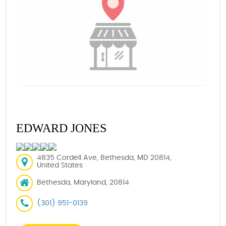
EDWARD JONES
4835 Cordell Ave, Bethesda, MD 20814,
United States
Bethesda, Maryland, 20814
(301) 951-0139