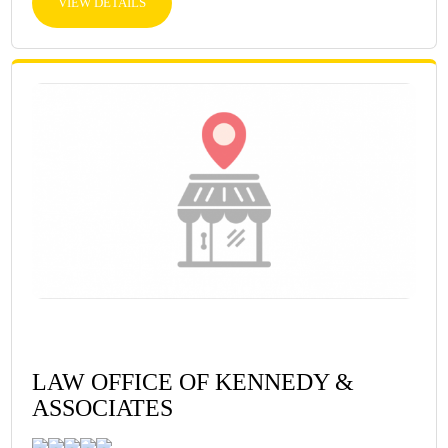
VIEW DETAILS
LAW OFFICE OF KENNEDY &
ASSOCIATES