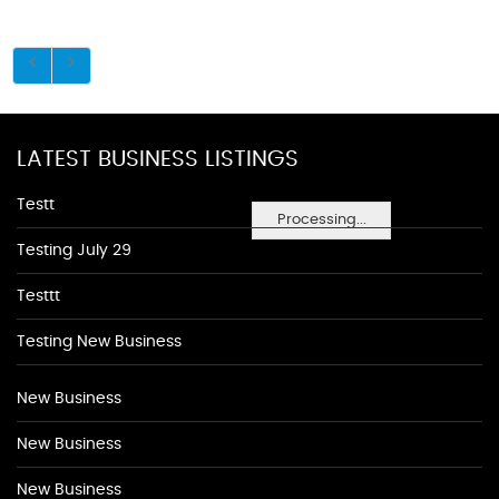
LATEST BUSINESS LISTINGS
Testt
Processing...
Testing July 29
Testtt
Testing New Business
New Business
New Business
New Business