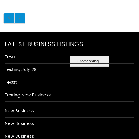
LATEST BUSINESS LISTINGS
Testt
Processing...
Testing July 29
Testtt
Testing New Business
New Business
New Business
New Business