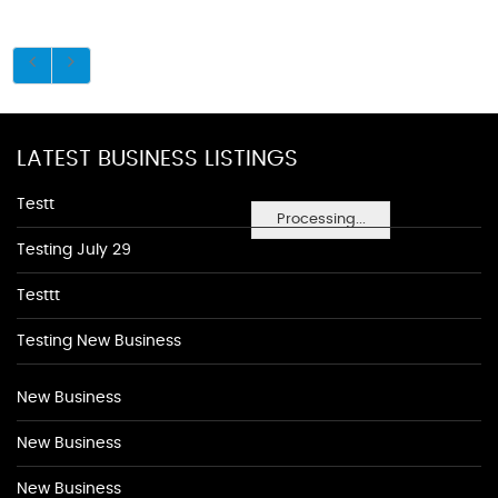
LATEST BUSINESS LISTINGS
Testt
Processing...
Testing July 29
Testtt
Testing New Business
New Business
New Business
New Business